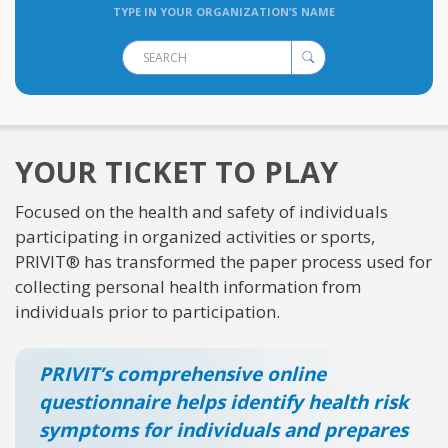
TYPE IN YOUR ORGANIZATION’S NAME
YOUR TICKET TO PLAY
Focused on the health and safety of individuals
participating in organized activities or sports,
PRIVIT® has transformed the paper process used for
collecting personal health information from
individuals prior to participation.
PRIVIT’s comprehensive online
questionnaire helps identify health risk
symptoms for individuals and prepares