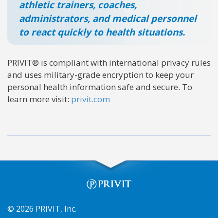
athletic trainers, coaches,
administrators, and medical personnel
to react quickly to health situations.
PRIVIT® is compliant with international privacy rules
and uses military-grade encryption to keep your
personal health information safe and secure. To
learn more visit:
privit.com
© 2026 PRIVIT, Inc.