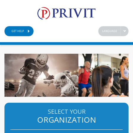
GET HELP
LANGUAGE
SELECT YOUR
ORGANIZATION